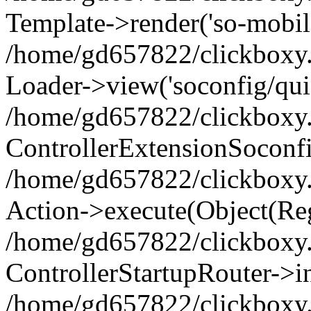
Template->render('so-mobile/
/home/gd657822/clickboxy.g
Loader->view('soconfig/quic
/home/gd657822/clickboxy.g
ControllerExtensionSoconf
/home/gd657822/clickboxy.gr
Action->execute(Object(Reg
/home/gd657822/clickboxy.g
ControllerStartupRouter->i
/home/gd657822/clickboxy.g