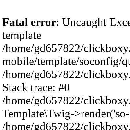
Fatal error
: Uncaught Exce
template
/home/gd657822/clickboxy.
mobile/template/soconfig/q
/home/gd657822/clickboxy.g
Stack trace: #0
/home/gd657822/clickboxy.g
Template\Twig->render('so-mo
/home/gd657822/clickboxy.g