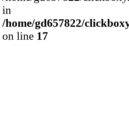
in
/home/gd657822/clickboxy.
on line
17